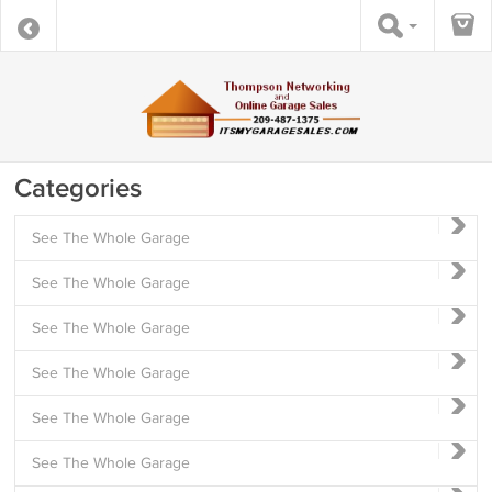
Categories
See The Whole Garage
See The Whole Garage
See The Whole Garage
See The Whole Garage
See The Whole Garage
See The Whole Garage