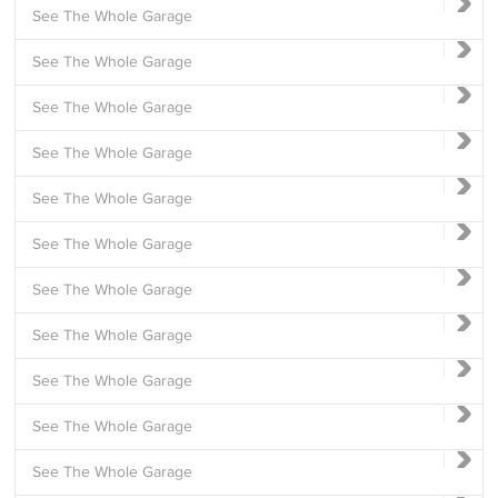
See The Whole Garage
See The Whole Garage
See The Whole Garage
See The Whole Garage
See The Whole Garage
See The Whole Garage
See The Whole Garage
See The Whole Garage
See The Whole Garage
See The Whole Garage
See The Whole Garage